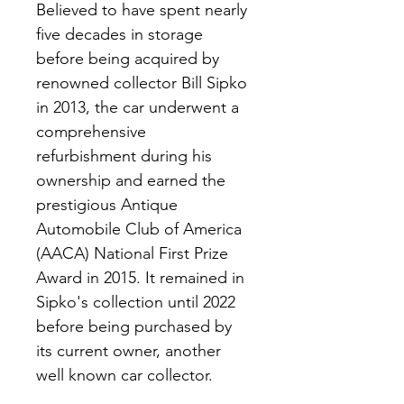
Believed to have spent nearly 
five decades in storage 
before being acquired by 
renowned collector Bill Sipko 
in 2013, the car underwent a 
comprehensive 
refurbishment during his 
ownership and earned the 
prestigious Antique 
Automobile Club of America 
(AACA) National First Prize 
Award in 2015. It remained in 
Sipko's collection until 2022 
before being purchased by 
its current owner, another 
well known car collector.