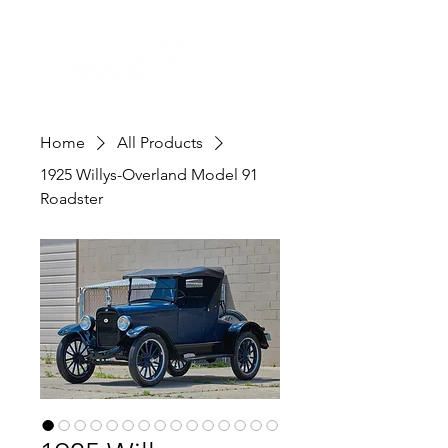
Home
All Products
1925 Willys-Overland Model 91
Roadster