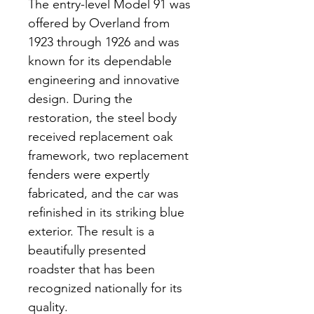
The entry-level Model 91 was 
offered by Overland from 
1923 through 1926 and was 
known for its dependable 
engineering and innovative 
design. During the 
restoration, the steel body 
received replacement oak 
framework, two replacement 
fenders were expertly 
fabricated, and the car was 
refinished in its striking blue 
exterior. The result is a 
beautifully presented 
roadster that has been 
recognized nationally for its 
quality.