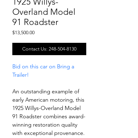
1925 Willys-
Overland Model
91 Roadster
Price
$13,500.00
Contact Us: 248-504-8130
Bid on this car on Bring a 
Trailer!
An outstanding example of 
early American motoring, this 
1925 Willys-Overland Model 
91 Roadster combines award-
winning restoration quality 
with exceptional provenance. 