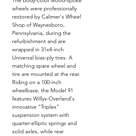
The body-color wood-spoke 
wheels were professionally 
restored by Calimer's Wheel 
Shop of Waynesboro, 
Pennsylvania, during the 
refurbishment and are 
wrapped in 31x4-inch 
Universal bias-ply tires. A 
matching spare wheel and 
tire are mounted at the rear. 
Riding on a 100-inch 
wheelbase, the Model 91 
features Willys-Overland's 
innovative "Triplex" 
suspension system with 
quarter-elliptic springs and 
solid axles, while rear 