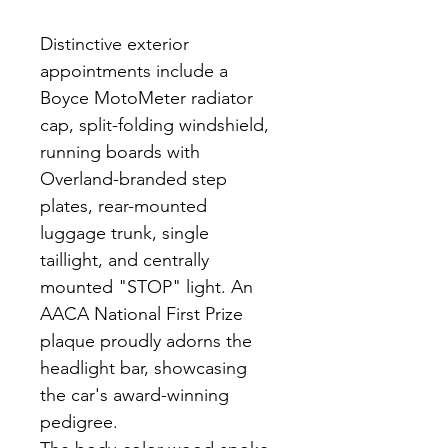
Distinctive exterior 
appointments include a 
Boyce MotoMeter radiator 
cap, split-folding windshield, 
running boards with 
Overland-branded step 
plates, rear-mounted 
luggage trunk, single 
taillight, and centrally 
mounted "STOP" light. An 
AACA National First Prize 
plaque proudly adorns the 
headlight bar, showcasing 
the car's award-winning 
pedigree.