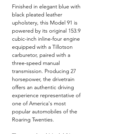
Finished in elegant blue with 
black pleated leather 
upholstery, this Model 91 is 
powered by its original 153.9 
cubic-inch inline-four engine 
equipped with a Tillotson 
carburetor, paired with a 
three-speed manual 
transmission. Producing 27 
horsepower, the drivetrain 
offers an authentic driving 
experience representative of 
one of America's most 
popular automobiles of the 
Roaring Twenties.