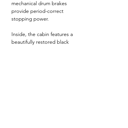
mechanical drum brakes 
provide period-correct 
stopping power.
Inside, the cabin features a 
beautifully restored black 
pleated leather bench seat, 
matching door panels, and 
black rubber floor mats. The 
painted steel dashboard 
houses a Stewart 75-mph 
barrel-style speedometer 
and an ammeter. The five-
digit odometer currently 
displays approximately 
17,000 miles, with only about 
five miles added since the 