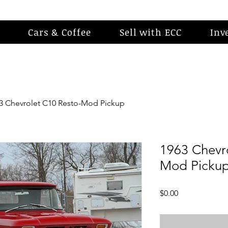
Cars & Coffee
Sell with ECC
Inv
3 Chevrolet C10 Resto-Mod Pickup
1963 Chevr
Mod Picku
Price
$0.00