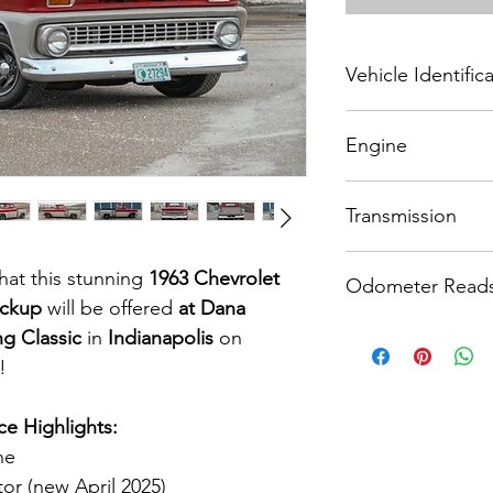
Vehicle Identifi
3C144A103394
Engine
327 CI V-8 engine
Transmission
Automatic transmissi
at this stunning 
1963 Chevrolet 
Odometer Read
ickup
 will be offered 
at Dana 
6,100 miles
ng Classic
 in 
Indianapolis
 on 
!
e Highlights:
ne
tor (new April 2025)