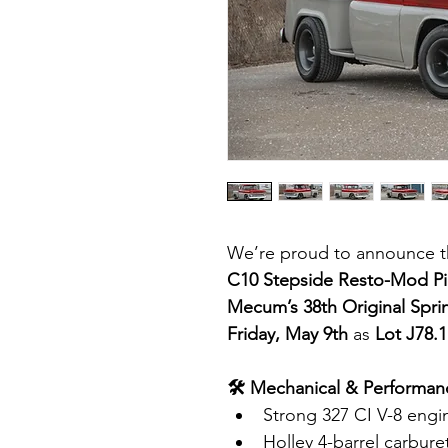
We’re proud to announce th
C10 Stepside Resto-Mod P
Mecum’s 38th Original Spri
Friday, May 9th
 as 
Lot J78.1
🛠 Mechanical & Performanc
Strong 327 CI V-8 engi
Holley 4-barrel carbure