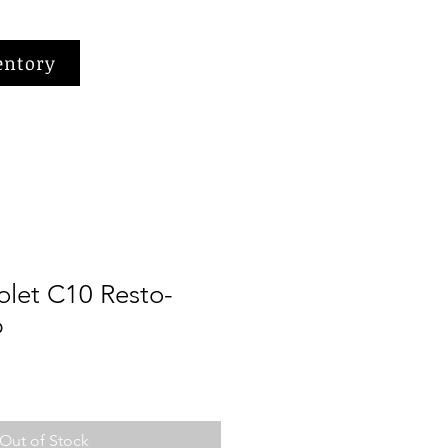
entory
olet C10 Resto-
p
Out of Stock