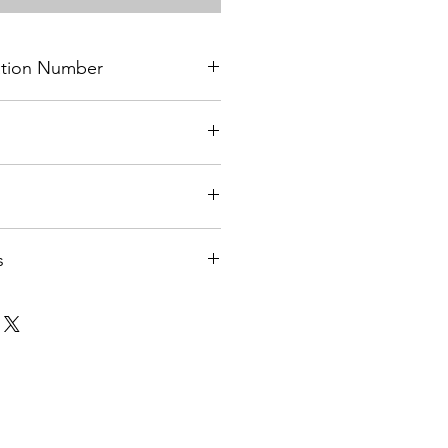
cation Number
on
s