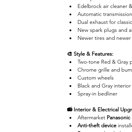
Edelbrock air cleaner &
Automatic transmissio
Dual exhaust for classi
New spark plugs and air
Newer tires and newer
🎨 Style & Features:
Two-tone Red & Gray pai
Chrome grille and bum
Custom wheels
Black and Gray interior
Spray-in bedliner
📻 Interior & Electrical Upg
Aftermarket 
Panasonic 
Anti-theft device
 instal