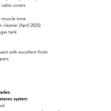
 valve covers
n
c muscle tone
 cleaner (April 2025)
 gas tank
nt with excellent finish
pers
rades:
stereo system
led