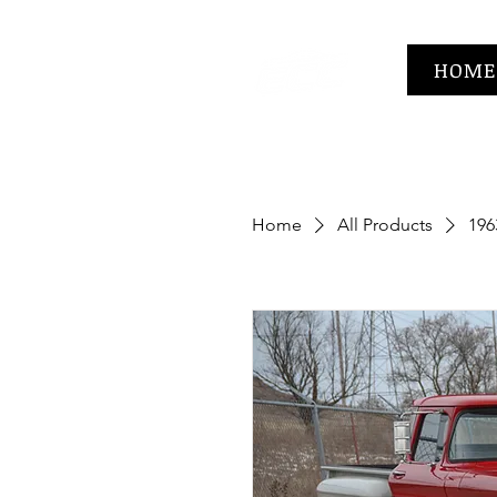
HOME
Home
All Products
196