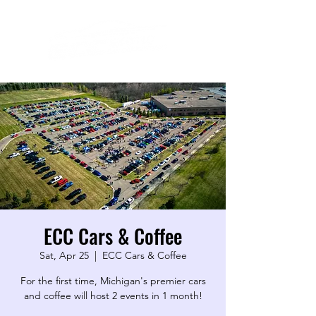
ECC Cars & Coffee
Sat, Apr 25
  |  
ECC Cars & Coffee
For the first time, Michigan's premier cars
and coffee will host 2 events in 1 month!