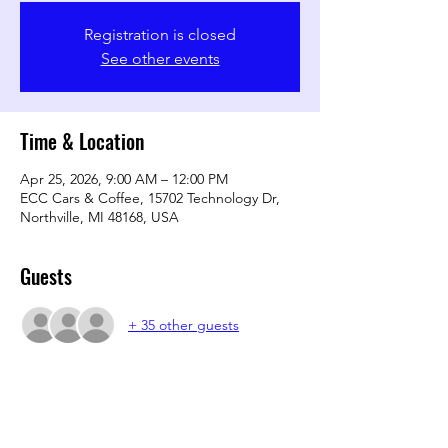
Registration is closed
See other events
Time & Location
Apr 25, 2026, 9:00 AM – 12:00 PM
ECC Cars & Coffee, 15702 Technology Dr,
Northville, MI 48168, USA
Guests
+ 35 other guests
Share this event