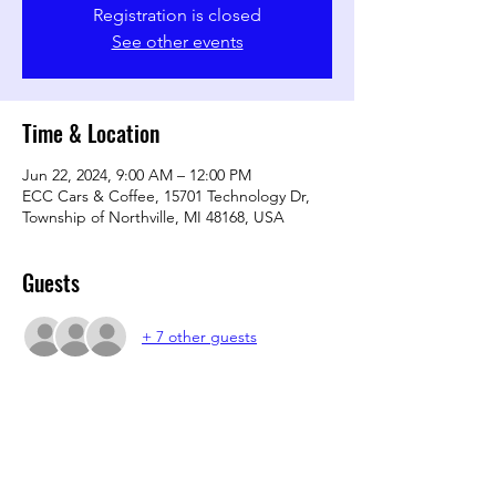
Registration is closed
See other events
Time & Location
Jun 22, 2024, 9:00 AM – 12:00 PM
ECC Cars & Coffee, 15701 Technology Dr,
Township of Northville, MI 48168, USA
Guests
+ 7 other guests
Share this event