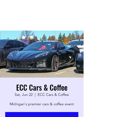
ECC Cars & Coffee
Sat, Jun 22
  |  
ECC Cars & Coffee
Michigan's premier cars & coffee event