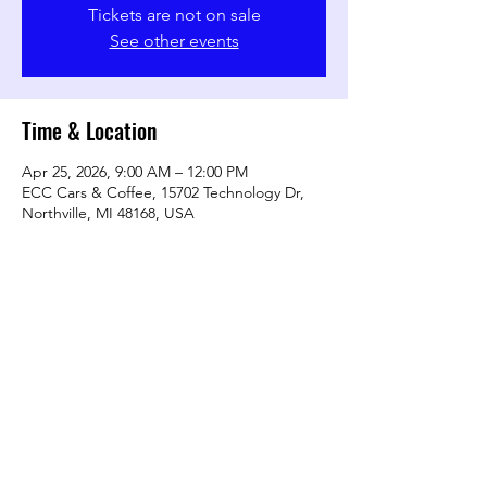
Tickets are not on sale
See other events
Time & Location
Apr 25, 2026, 9:00 AM – 12:00 PM
ECC Cars & Coffee, 15702 Technology Dr,
Northville, MI 48168, USA
Share this event