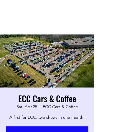
ECC Cars & Coffee
Sat, Apr 25
  |  
ECC Cars & Coffee
A first for ECC, two shows in one month!