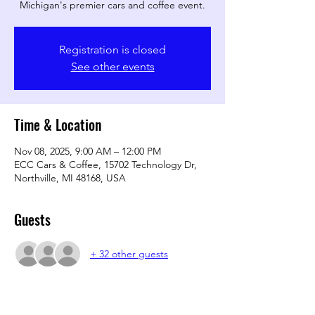
Michigan's premier cars and coffee event.
Registration is closed
See other events
Time & Location
Nov 08, 2025, 9:00 AM – 12:00 PM
ECC Cars & Coffee, 15702 Technology Dr,
Northville, MI 48168, USA
Guests
+ 32 other guests