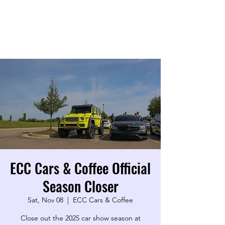
ECC Cars & Coffee Official
Season Closer
Sat, Nov 08
  |  
ECC Cars & Coffee
Close out the 2025 car show season at