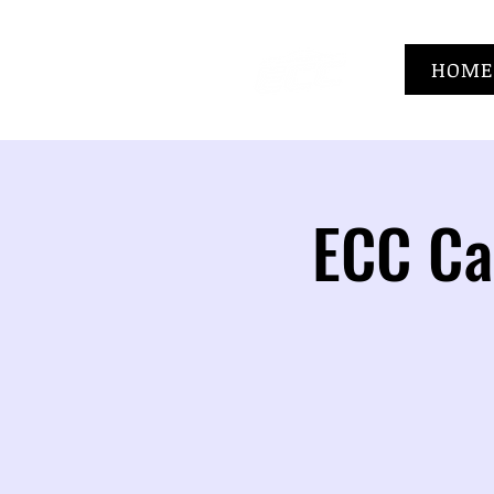
HOME
ECC Ca