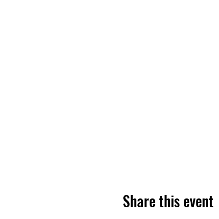
Share this event