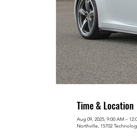
Time & Location
Aug 09, 2025, 9:00 AM – 12:
Northville, 15702 Technolog