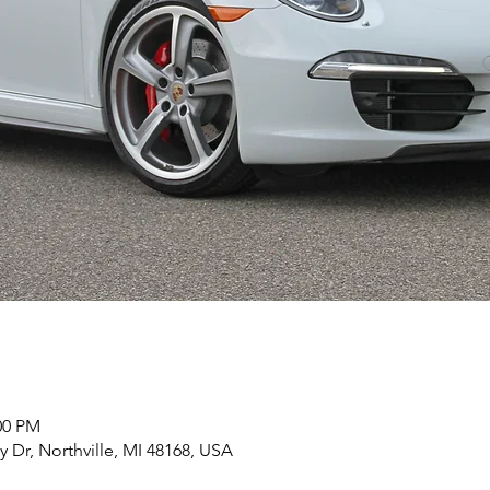
00 PM
y Dr, Northville, MI 48168, USA