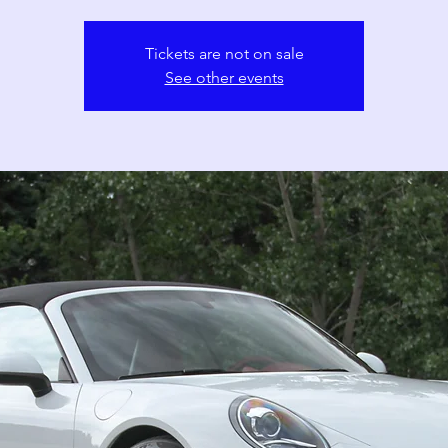
Tickets are not on sale
See other events