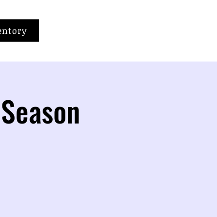
entory
 Season