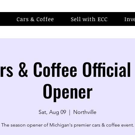
Cars & Coffee
Sell with ECC
Inv
rs & Coffee Official
Opener
Sat, Aug 09
  |  
Northville
The season opener of Michigan's premier cars & coffee event.